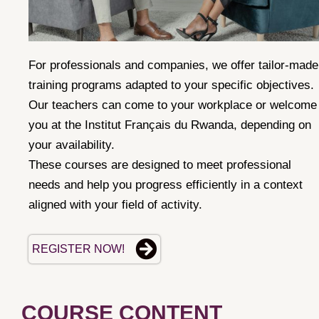
For professionals and companies, we offer tailor-made
training programs adapted to your specific objectives.
Our teachers can come to your workplace or welcome
you at the Institut
Français du Rwanda, depending on
your availability.
These courses are designed to meet professional
needs and help you progress efficiently in a context
aligned with your field of activity.
REGISTER NOW!
COURSE CONTENT