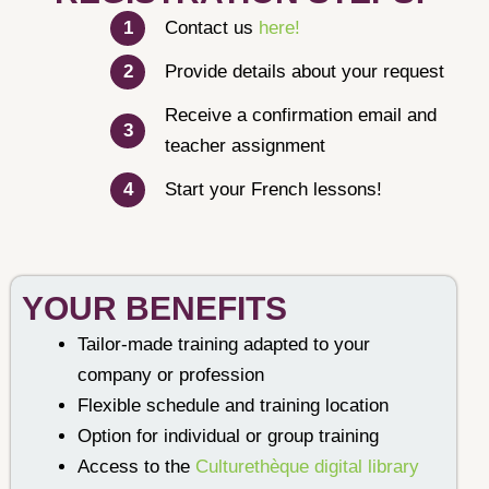
Contact us
here!
Provide details about your request
Receive a confirmation email and
teacher assignment
Start your French lessons!
YOUR BENEFITS
Tailor-made training adapted to your
company or profession
Flexible schedule and training location
Option for individual or group training
Access to the
Culturethèque digital library