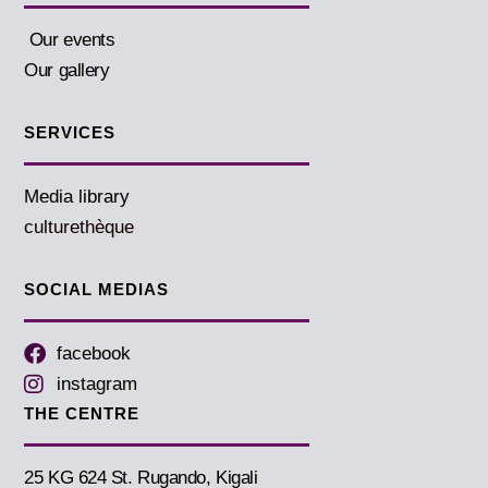
Our events
Our gallery
SERVICES
Media library
culturethèque
SOCIAL MEDIAS
facebook
instagram
THE CENTRE
25 KG 624 St. Rugando, Kigali