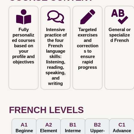
Fully
Intensive
Targeted
General or
personaliz
practice of
exercises
specialize
ed courses
the four
and
d French
based on
French
correction
your
language
s to
profile and
skills:
ensure
objectives
listening,
rapid
reading,
progress
speaking,
and
writing
FRENCH LEVELS
A1
A2
B1
B2
C1
Beginne
Element
Interme
Upper-
Advance