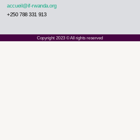
accueil@if-rwanda.org
+250 788 331 913
Copyright 2023 © All rights reserved