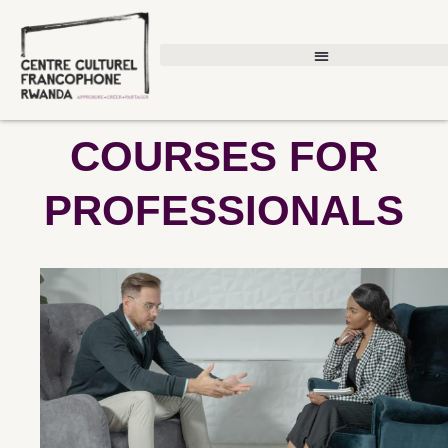
Skip
to
content
COURSES FOR
PROFESSIONALS