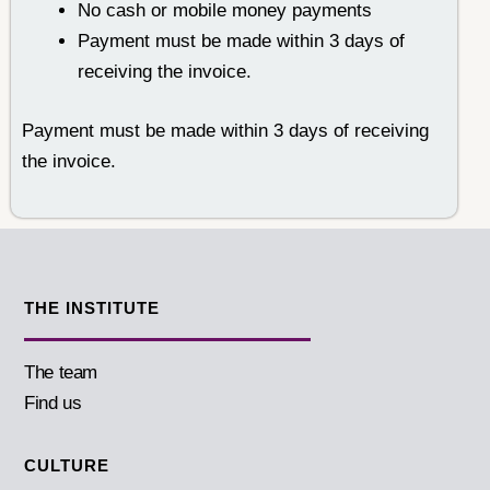
No cash or mobile money payments
Payment must be made within 3 days of
receiving the invoice.
Payment must be made within 3 days of receiving
the invoice.
THE INSTITUTE
The team
Find us
CULTURE