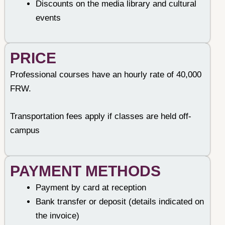
Discounts on the media library and cultural
events
PRICE
Professional courses have an hourly rate of 40,000
FRW.
Transportation fees apply if classes are held off-
campus
PAYMENT METHODS​
Payment by card at reception
Bank transfer or deposit (details indicated on
the invoice)