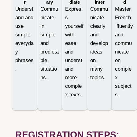
r
ary
diate
inter
d
Underst
Commu
Expres
Commu
Master
and and
nicate
s
nicate
French
use
in
yourself
clearly
fluently
simple
simple
with
and
and
everyda
and
ease
develop
commu
y
predicta
and
ideas
nicate
phrases
ble
underst
on
on
.
situatio
and
many
comple
ns.
more
topics.
x
comple
subject
x texts.
s.
REGISTRATION STEPS: